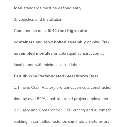
load
standards must be defined early.
3. Logistics and Installation
Components must fit
40-foot high-cube
containers
and allow
bolted assembly
on-site.
Pre-
assembled modules
enable rapid construction by
local teams with minimal skilled labor.
Part III: Why Prefabricated Steel Works Best
1.Time is Cost: Factory prefabrication cuts construction
time by over 50%, enabling rapid project deployment.
2.Quality and Cost Control: CNC cutting and automatic
welding in controlled factories eliminate on-site errors,