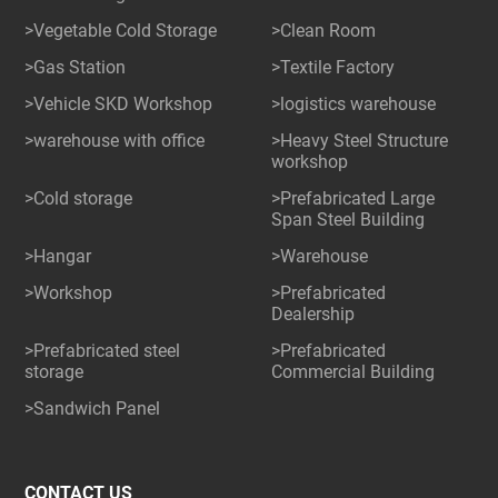
>Vegetable Cold Storage
>Clean Room
>Gas Station
>Textile Factory
>Vehicle SKD Workshop
>logistics warehouse
>warehouse with office
>Heavy Steel Structure
workshop
>Cold storage
>Prefabricated Large
Span Steel Building
>Hangar
>Warehouse
>Workshop
>Prefabricated
Dealership
>Prefabricated steel
>Prefabricated
storage
Commercial Building
>Sandwich Panel
CONTACT US