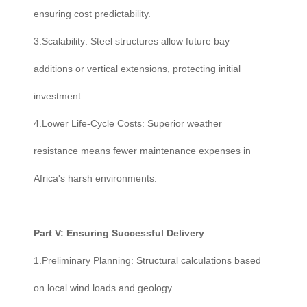
ensuring cost predictability.
3.Scalability: Steel structures allow future bay
additions or vertical extensions, protecting initial
investment.
4.Lower Life-Cycle Costs: Superior weather
resistance means fewer maintenance expenses in
Africa's harsh environments.
Part V: Ensuring Successful Delivery
1.Preliminary Planning: Structural calculations based
on local wind loads and geology