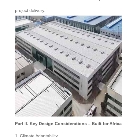
project delivery.
Part II: Key Design Considerations – Built for Africa
1. Climate Adaptability