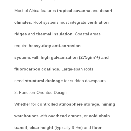
Most of Africa features
tropical savanna
and
desert
climates
. Roof systems must integrate
ventilation
ridges
and
thermal insulation
. Coastal areas
require
heavy-duty anti-corrosion
systems
with
high galvanization (275g/m²+) and
fluorocarbon coatings
. Large-span roofs
need
structural drainage
for sudden downpours.
2. Function-Oriented Design
Whether for
controlled atmosphere storage
,
mining
warehouses
with
overhead cranes
, or
cold chain
transit
,
clear height
(typically 6-9m) and
floor