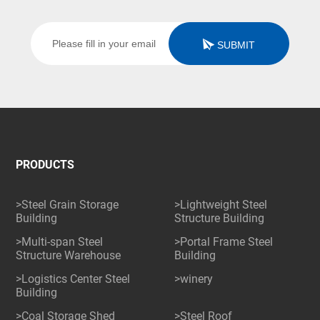
SUBMIT
PRODUCTS
>Steel Grain Storage
>Lightweight Steel
Building
Structure Building
>Multi-span Steel
>Portal Frame Steel
Structure Warehouse
Building
>Logistics Center Steel
>winery
Building
>Coal Storage Shed
>Steel Roof