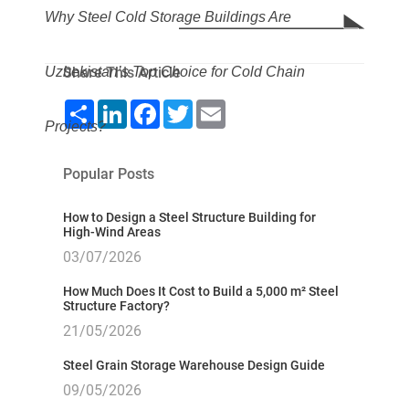
Why Steel Cold Storage Buildings Are
Uzbekistan’s Top Choice for Cold Chain
Share This Article
Share
LinkedIn
Facebook
Twitter
Email
Projects?
Popular Posts
How to Design a Steel Structure Building for
High-Wind Areas
03/07/2026
How Much Does It Cost to Build a 5,000 m² Steel
Structure Factory?
21/05/2026
Steel Grain Storage Warehouse Design Guide
09/05/2026