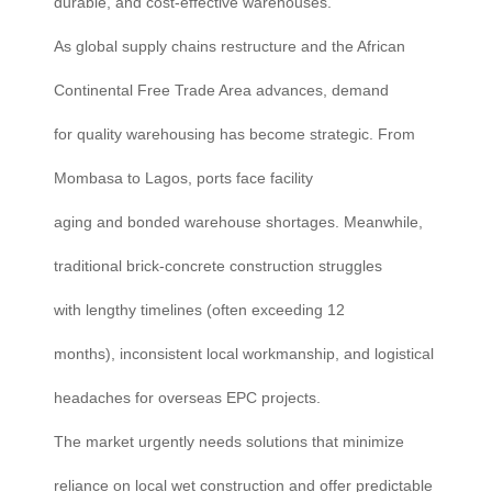
durable, and cost-effective warehouses.
As global supply chains restructure and the African
Continental Free Trade Area advances, demand
for quality warehousing has become strategic. From
Mombasa to Lagos, ports face facility
aging and bonded warehouse shortages. Meanwhile,
traditional brick-concrete construction struggles
with lengthy timelines (often exceeding 12
months), inconsistent local workmanship, and logistical
headaches for overseas EPC projects.
The market urgently needs solutions that minimize
reliance on local wet construction and offer predictable