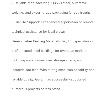
2.Reliable Manufacturing: Q355B steel, automatic
welding, and export-grade packaging for sea freight
3.On-Site Support: Experienced supervision or remote
technical assistance for local crews
Henan Gefan Building Materials Co., Ltd.
specializes in
prefabricated steel buildings for overseas markets —
including warehouses, coal storage sheds, and
industrial facilities. With strong execution capability and
reliable quality, Gefan has successfully supported
numerous projects across Africa.