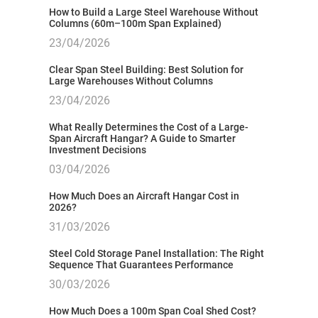
How to Build a Large Steel Warehouse Without
Columns (60m–100m Span Explained)
23/04/2026
Clear Span Steel Building: Best Solution for
Large Warehouses Without Columns
23/04/2026
What Really Determines the Cost of a Large-
Span Aircraft Hangar? A Guide to Smarter
Investment Decisions
03/04/2026
How Much Does an Aircraft Hangar Cost in
2026?
31/03/2026
Steel Cold Storage Panel Installation: The Right
Sequence That Guarantees Performance
30/03/2026
How Much Does a 100m Span Coal Shed Cost?