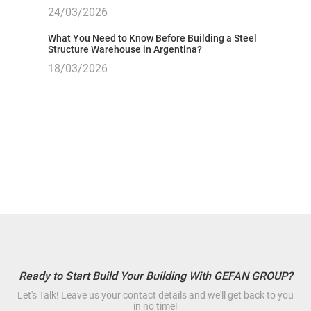
24/03/2026
What You Need to Know Before Building a Steel
Structure Warehouse in Argentina?
18/03/2026
Ready to Start Build Your Building With GEFAN GROUP?
Let's Talk! Leave us your contact details and we'll get back to you
in no time!