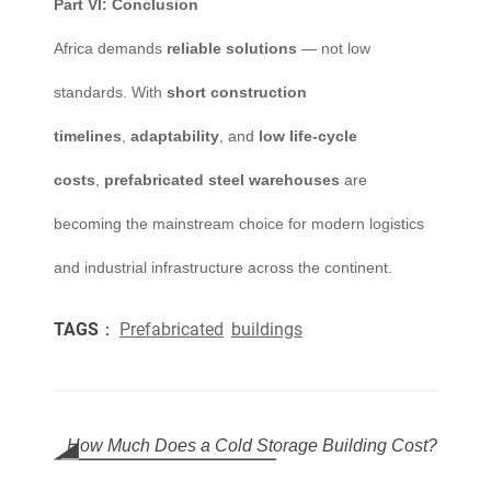
Part VI: Conclusion
Africa demands
reliable solutions
— not low
standards. With
short construction
timelines
,
adaptability
, and
low life-cycle
costs
,
prefabricated steel warehouses
are
becoming the mainstream choice for modern logistics
and industrial infrastructure across the continent.
TAGS：
Prefabricated
buildings
How Much Does a Cold Storage Building Cost?