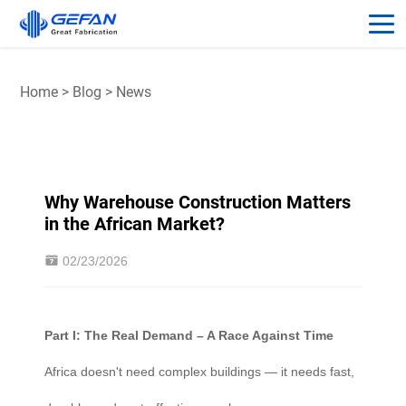
Home
>
Blog
>
News
Why Warehouse Construction Matters
in the African Market?
02/23/2026
Part I: The Real Demand – A Race Against Time
Africa doesn't need complex buildings — it needs fast,