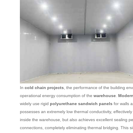
In
cold chain projects
, the performance of the building en
operational energy consumption of the
warehouse
.
Modern 
widely use rigid
polyurethane sandwich panels
for walls a
possesses an extremely low thermal conductivity, effectivel
inside the warehouse, but also achieves excellent sealing
connections, completely eliminating thermal bridging. This si