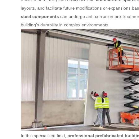
layouts, and facilitate future modifications or expansions 
steel components
can undergo anti-corrosion pre-treatment
building's durability in complex environments.
In this specialized field,
professional prefabricated build