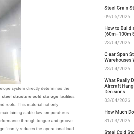
Steel Grain 
09/05/2026
How to Build
(60m–100m S
23/04/2026
Clear Span St
Warehouses 
23/04/2026
What Really D
Aircraft Hang
velope system directly determines the
Decisions
steel structure cold storage
facilities
03/04/2026
nd roofs. This material not only
How Much Doe
y maintaining stable low temperatures
31/03/2026
 performance through tongue and groove
gnificantly reduces the operational load
Steel Cold Sto