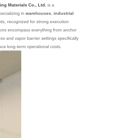
ng Materials Co., Ltd.
is a
ecializing in
warehouses
,
industrial
nts, recognized for strong execution
utions encompass everything from anchor
ess and vapor barrier settings specifically
educe long-term operational costs.