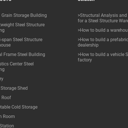
l Grain Storage Building
>Structural Analysis and
for a Steel Structure Wa
tweight Steel Structure
ing
>How to build a wareho
i-span Steel Structure
>How to build a prefabri
house
dealership
al Frame Steel Building
>How to build a vehicle
factory
tics Center Steel
ing
ry
 Storage Shed
l Roof
table Cold Storage
an Room
Station