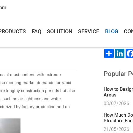
com
PRODUCTS
FAQ
SOLUTION
SERVICE
BLOG
CO
s Are Uzbekistan’s Top
Share This
Share
Lin
Popular P
es: it must contend with extreme
lso meeting market demands for rapid
How to Design
uire lengthy construction periods but also
Areas
s, such as air tightness and water
03/07/2026
acterized by factory production and on-
How Much Does
Structure Fac
21/05/2026