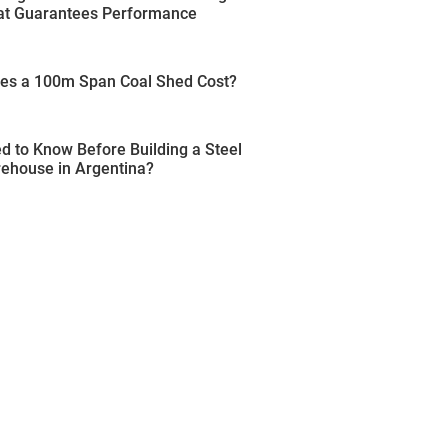
t Guarantees Performance
s a 100m Span Coal Shed Cost?
 to Know Before Building a Steel
rehouse in Argentina?