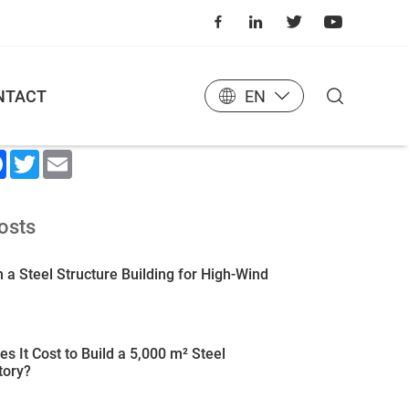
NTACT
EN
 Article
kedIn
Facebook
Twitter
Email
osts
 a Steel Structure Building for High-Wind
 It Cost to Build a 5,000 m² Steel
tory?