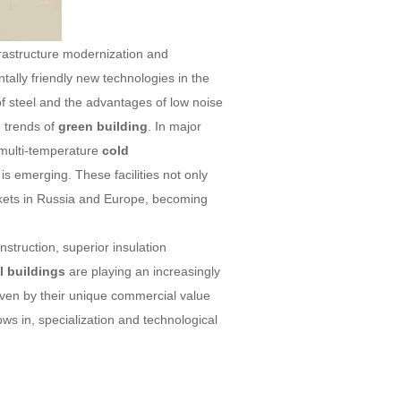
frastructure modernization and
ally friendly new technologies in the
 of steel and the advantages of low noise
e trends of
green building
. In major
 multi-temperature
cold
is emerging. These facilities not only
rkets in Russia and Europe, becoming
struction, superior insulation
l buildings
are playing an increasingly
iven by their unique commercial value
ows in, specialization and technological