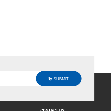
SUBMIT
CONTACT US