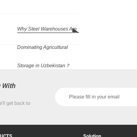
Why Steel Warehouses Are
Dominating Agricultural
Storage in Uzbekistan？
g With
'll get back to
UCTS
Solution