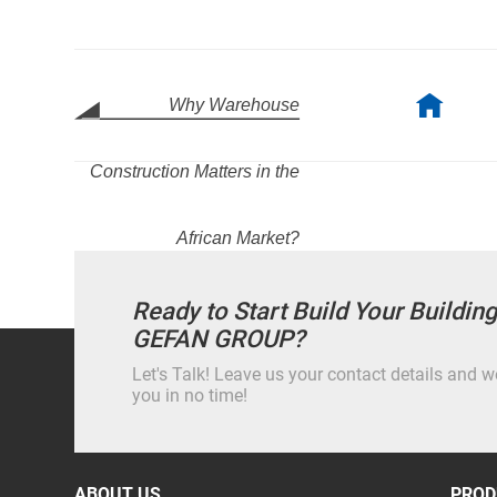
Why Warehouse
Construction Matters in the
African Market?
Ready to Start Build Your Buildin
GEFAN GROUP?
Let's Talk! Leave us your contact details and we
you in no time!
ABOUT US
PROD