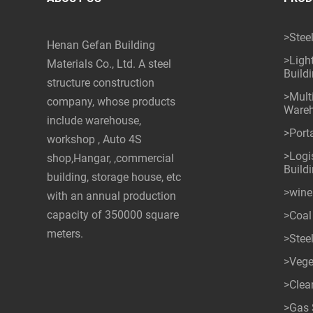
>Stee
Henan Gefan Building
>Ligh
Materials Co., Ltd. A steel
Build
structure construction
>Mult
company, whose products
Ware
include warehouse,
>Port
workshop , Auto 4S
>Logis
shop,Hangar, ,commercial
Build
building, storage house, etc
>wine
with an annual production
capacity of 350000 square
>Coal
meters.
>Stee
>Vege
>Cle
>Gas 