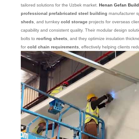
tailored solutions for the Uzbek market.
Henan Gefan Buildi
professional prefabricated steel building
manufacturer sp
sheds
, and turnkey
cold storage
projects for overseas clie
capability and consistent quality. Their modular design sol
bolts to
roofing sheets
, and they optimize insulation thickn
for
cold chain requirements
, effectively helping clients r