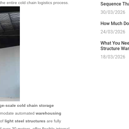
he entire cold chain logistics process.
Sequence Tha
30/03/2026
How Much Doe
24/03/2026
What You Need
Structure Wa
18/03/2026
rge-scale cold chain storage
commodate automated
warehousing
 of
light steel structures
are fully
f over 30 meters, offer flexible internal