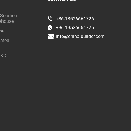
 Solution
+86-13526661726
rehouse
+86 13526661726
use
info@china-builder.com
cated
 SKD