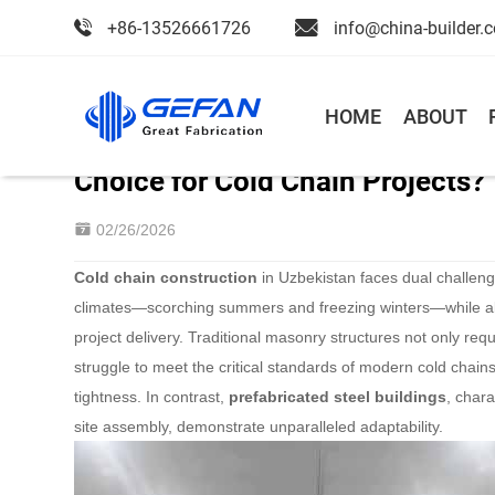
+86-13526661726
info@china-builder.
Home
>
Blog
>
News
HOME
ABOUT
Why Steel Cold Storage Building
Choice for Cold Chain Projects?
02/26/2026
Cold chain construction
in Uzbekistan faces dual challeng
climates—scorching summers and freezing winters—while a
project delivery. Traditional masonry structures not only req
struggle to meet the critical standards of modern cold chain
tightness. In contrast,
prefabricated steel buildings
, char
site assembly, demonstrate unparalleled adaptability.