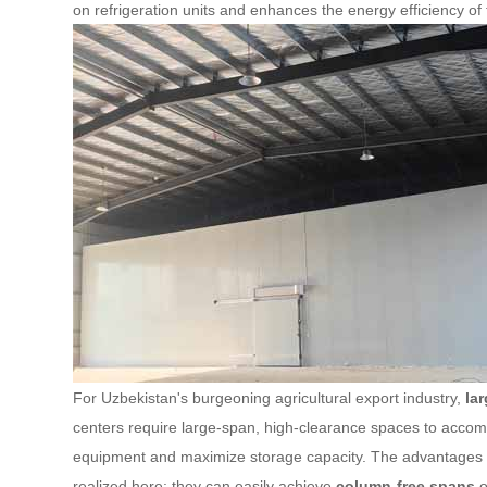
on refrigeration units and enhances the energy efficiency of t
For Uzbekistan's burgeoning agricultural export industry,
la
centers require large-span, high-clearance spaces to ac
equipment and maximize storage capacity. The advantages
realized here: they can easily achieve
column-free spans
o