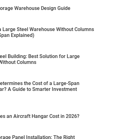
Storage Warehouse Design Guide
 a Large Steel Warehouse Without Columns
pan Explained)
eel Building: Best Solution for Large
Without Columns
etermines the Cost of a Large-Span
ar? A Guide to Smarter Investment
s an Aircraft Hangar Cost in 2026?
rage Panel Installation: The Right