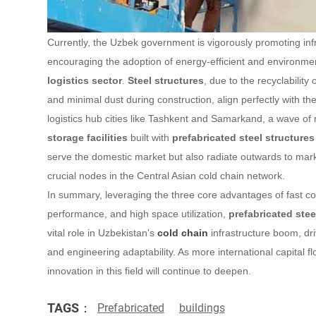
Currently, the Uzbek government is vigorously promoting in
encouraging the adoption of energy-efficient and environment
logistics sector
.
Steel structures
, due to the recyclability
and minimal dust during construction, align perfectly with th
logistics hub cities like Tashkent and Samarkand, a wave of
storage facilities
built with
prefabricated steel structures
serve the domestic market but also radiate outwards to ma
crucial nodes in the Central Asian cold chain network.
In summary, leveraging the three core advantages of fast con
performance, and high space utilization,
prefabricated stee
vital role in Uzbekistan's
cold chain
infrastructure boom, dr
and engineering adaptability. As more international capital fl
innovation in this field will continue to deepen.
TAGS：
Prefabricated
buildings