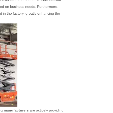
based on business needs. Furthermore,
 in the factory, greatly enhancing the
ing manufacturers
are actively providing