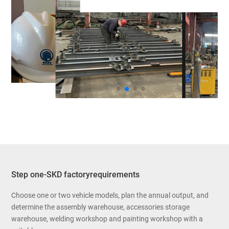
Step one-SKD factoryrequirements
Choose one or two vehicle models, plan the annual output, and
determine the assembly warehouse, accessories storage
warehouse, welding workshop and painting workshop with a