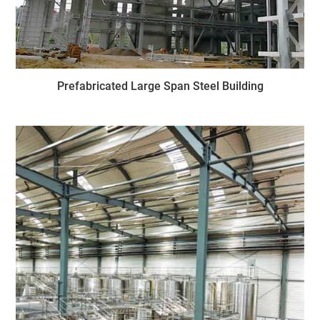
Prefabricated Large Span Steel Building