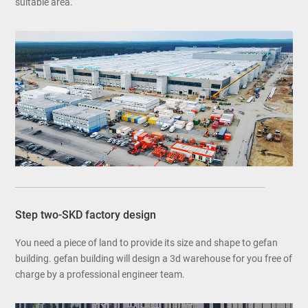
suitable area.
Step two-SKD factory design
You need a piece of land to provide its size and shape to gefan
building. gefan building will design a 3d warehouse for you free of
charge by a professional engineer team.