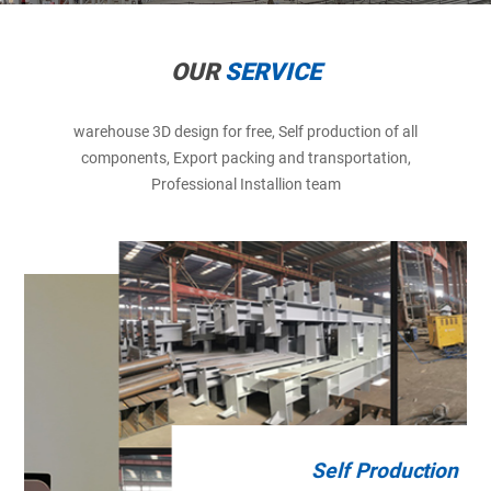
OUR
SERVICE
warehouse 3D design for free, Self production of all
components, Export packing and transportation,
Professional Installion team
Self Production