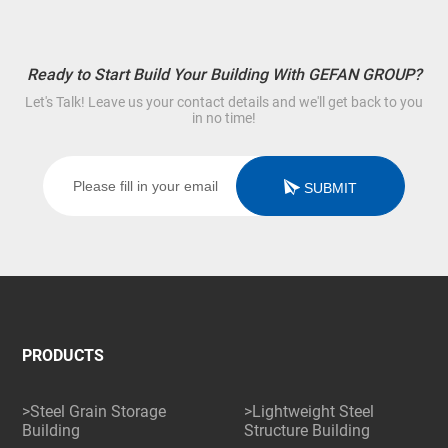
Ready to Start Build Your Building With GEFAN GROUP?
Let's Talk! Leave us your contact details and we'll get back to you
in no time!
SUBMIT
PRODUCTS
>Steel Grain Storage
>Lightweight Steel
Building
Structure Building