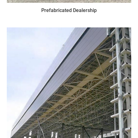
Prefabricated Dealership