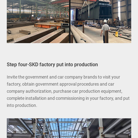
Step four-SKD factory put into production
Invite the government and car company brands to visit your
factory, obtain government approval procedures and car
company authorization, purchase car production equipment,
complete installation and commissioning in your factory, and put
into production.