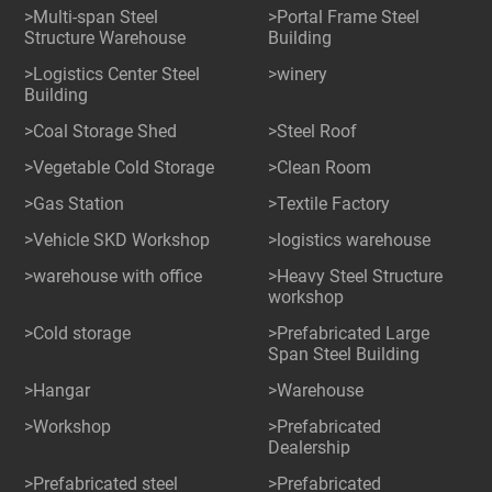
>Multi-span Steel
>Portal Frame Steel
Structure Warehouse
Building
>Logistics Center Steel
>winery
Building
>Coal Storage Shed
>Steel Roof
>Vegetable Cold Storage
>Clean Room
>Gas Station
>Textile Factory
>Vehicle SKD Workshop
>logistics warehouse
>warehouse with office
>Heavy Steel Structure
workshop
>Cold storage
>Prefabricated Large
Span Steel Building
>Hangar
>Warehouse
>Workshop
>Prefabricated
Dealership
>Prefabricated steel
>Prefabricated