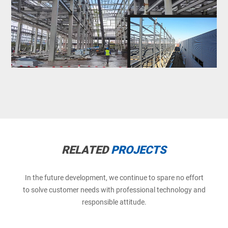
RELATED
PROJECTS
In the future development, we continue to spare no effort
to solve customer needs with professional technology and
responsible attitude.