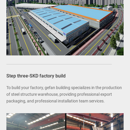
Step three-SKD factory build
To build your factory, gefan building specializes in the production
of steel structure warehouse, providing professional export
packaging, and professional installation team services.