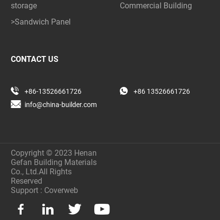
storage
Commercial Building
>Sandwich Panel
CONTACT US
+86-13526661726
+86 13526661726
info@china-builder.com
Copyright © 2023 Henan
Gefan Building Materials
Co., Ltd.All Rights
Reserved
Support :
Coverweb