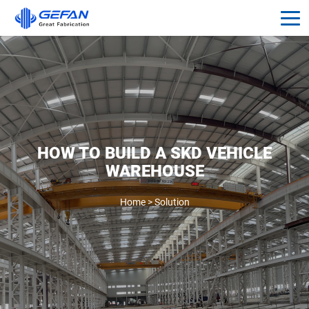
HOW TO BUILD A SKD VEHICLE
WAREHOUSE
Home
>
Solution