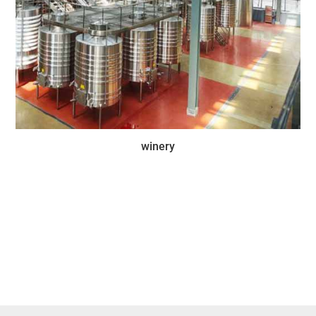
winery