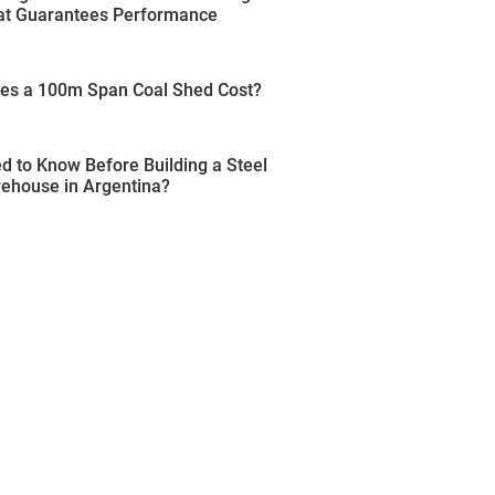
t Guarantees Performance
s a 100m Span Coal Shed Cost?
 to Know Before Building a Steel
rehouse in Argentina?