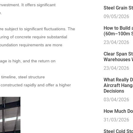
vestment. It offers significant
Steel Grain 
e.
09/05/2026
How to Build
re subject to significant fluctuations. The
(60m–100m S
ring of concrete require substantial
23/04/2026
, foundation requirements are more
Clear Span St
Warehouses 
age is high, and the return on
23/04/2026
imeline, steel structure
What Really D
constructed rapidly and offer a higher
Aircraft Hang
Decisions
03/04/2026
How Much Doe
31/03/2026
Steel Cold Sto