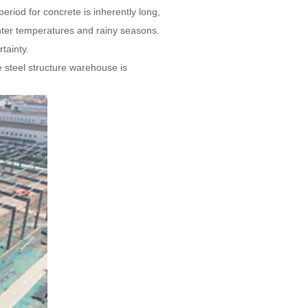
riod for concrete is inherently long,
inter temperatures and rainy seasons.
tainty.
he steel structure warehouse is