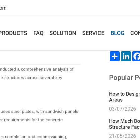
com
PRODUCTS
FAQ
SOLUTION
SERVICE
BLOG
CO
oncrete warehouse
Share This
Share
Lin
onducted a comprehensive analysis of
Popular P
e structures across several key
How to Design
Areas
03/07/2026
e uses steel plates, with sandwich panels
wer requirements for the concrete
How Much Does
Structure Fac
21/05/2026
ick completion and commissioning,