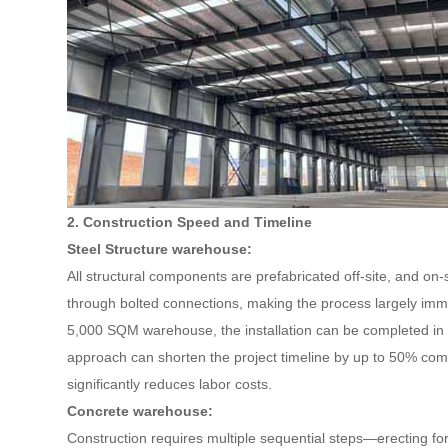
2. Construction Speed and Timeline
Steel Structure warehouse:
All structural components are prefabricated off-site, and on
through bolted connections, making the process largely imm
5,000 SQM warehouse, the installation can be completed in
approach can shorten the project timeline by up to 50% com
significantly reduces labor costs.
Concrete warehouse:
Construction requires multiple sequential steps—erecting fo