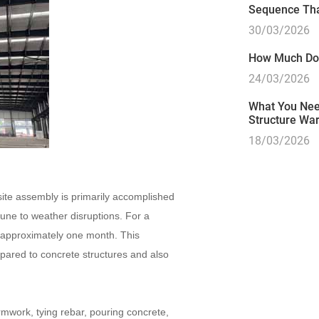
Sequence Tha
30/03/2026
How Much Doe
24/03/2026
What You Need
Structure Wa
18/03/2026
-site assembly is primarily accomplished
une to weather disruptions. For a
 approximately one month. This
pared to concrete structures and also
rmwork, tying rebar, pouring concrete,