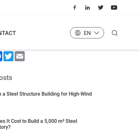
NTACT
EN
 Article
kedIn
Facebook
Twitter
Email
osts
 a Steel Structure Building for High-Wind
 It Cost to Build a 5,000 m² Steel
tory?