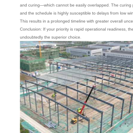
and curing—which cannot be easily overlapped. The curing pe
and the schedule is highly susceptible to delays from low w
This results in a prolonged timeline with greater overall uncer
Conclusion: If your priority is rapid operational readiness, t
undoubtedly the superior choice.