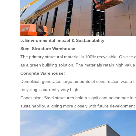
5. Environmental Impact & Sustainability
Steel Structure Warehouse:
The primary structural material is 100% recyclable. On-site c
as a green building solution. The materials retain high value 
Concrete Warehouse:
Demolition generates large amounts of construction waste that
recycling is currently very high.
Conclusion: Steel structures hold a significant advantage in
sustainability, aligning more closely with future development