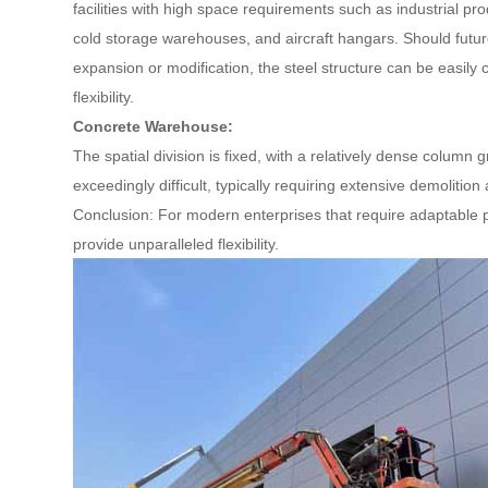
facilities with high space requirements such as industrial p
cold storage warehouses, and aircraft hangars. Should futu
expansion or modification, the steel structure can be easily 
flexibility.
Concrete Warehouse:
The spatial division is fixed, with a relatively dense column
exceedingly difficult, typically requiring extensive demolition
Conclusion: For modern enterprises that require adaptable p
provide unparalleled flexibility.