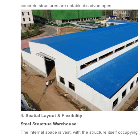
concrete structures are notable disadvantages.
4. Spatial Layout & Flexibility
Steel Structure Warehouse
:
The internal space is vast, with the structure itself occupying