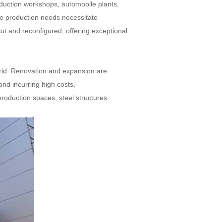
roduction workshops, automobile plants,
re production needs necessitate
cut and reconfigured, offering exceptional
 grid. Renovation and expansion are
 and incurring high costs.
roduction spaces, steel structures