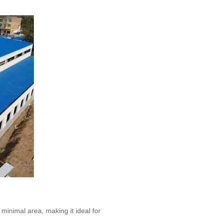
 minimal area, making it ideal for