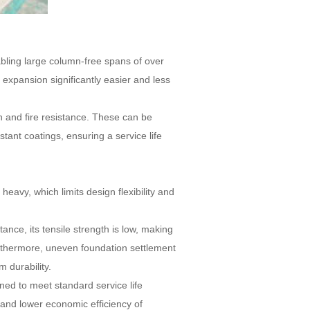
nabling large column-free spans of over
xpansion significantly easier and less
n and fire resistance. These can be
stant coatings, ensuring a service life
heavy, which limits design flexibility and
stance, its tensile strength is low, making
 Furthermore, uneven foundation settlement
m durability.
ned to meet standard service life
and lower economic efficiency of