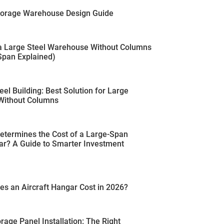
Storage Warehouse Design Guide
 a Large Steel Warehouse Without Columns
pan Explained)
eel Building: Best Solution for Large
Without Columns
etermines the Cost of a Large-Span
ar? A Guide to Smarter Investment
s an Aircraft Hangar Cost in 2026?
rage Panel Installation: The Right