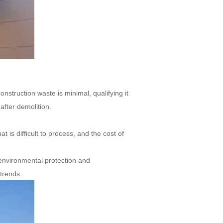
onstruction waste is minimal, qualifying it
after demolition.
 is difficult to process, and the cost of
 environmental protection and
 trends.