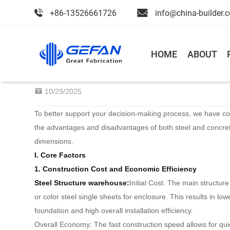
+86-13526661726
info@china-builder.
Home
>
Blog
>
News
HOME
ABOUT
Steel structure warehouse VS C
10/29/2025
To better support your decision-making process, we have c
the advantages and disadvantages of both steel and concret
dimensions.
I. Core Factors
1. Construction Cost and Economic Efficiency
Steel Structure
warehouse
:
Initial Cost: The main structur
or color steel single sheets for enclosure. This results in lo
foundation and high overall installation efficiency.
Overall Economy: The fast construction speed allows for qu