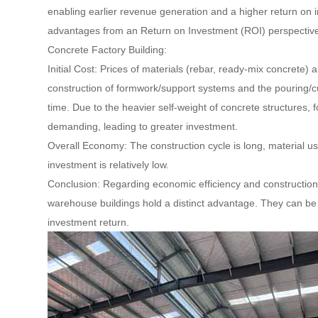
enabling earlier revenue generation and a higher return on in
advantages from an Return on Investment (ROI) perspectiv
Concrete Factory Building:
Initial Cost: Prices of materials (rebar, ready-mix concrete) a
construction of formwork/support systems and the pouring/cu
time. Due to the heavier self-weight of concrete structures
demanding, leading to greater investment.
Overall Economy: The construction cycle is long, material us
investment is relatively low.
Conclusion: Regarding economic efficiency and construction t
warehouse buildings hold a distinct advantage. They can be 
investment return.