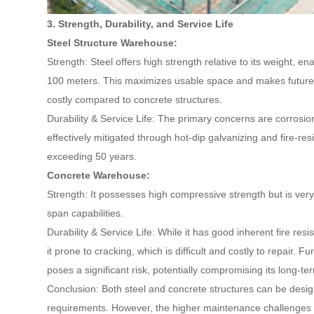
3. Strength, Durability, and Service Life
Steel Structure Warehouse:
Strength: Steel offers high strength relative to its weight, e
100 meters. This maximizes usable space and makes future e
costly compared to concrete structures.
Durability & Service Life: The primary concerns are corrosio
effectively mitigated through hot-dip galvanizing and fire-resi
exceeding 50 years.
Concrete Warehouse:
Strength: It possesses high compressive strength but is very 
span capabilities.
Durability & Service Life: While it has good inherent fire resi
it prone to cracking, which is difficult and costly to repair.
poses a significant risk, potentially compromising its long-ter
Conclusion: Both steel and concrete structures can be desig
requirements. However, the higher maintenance challenges 