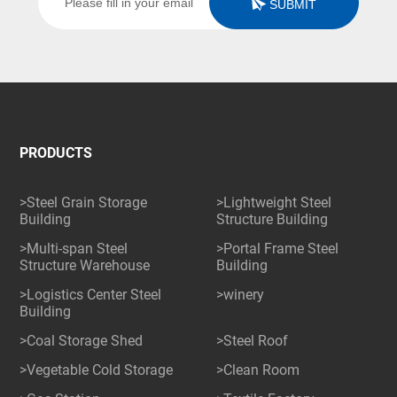
SUBMIT
PRODUCTS
>Steel Grain Storage
>Lightweight Steel
Building
Structure Building
>Multi-span Steel
>Portal Frame Steel
Structure Warehouse
Building
>Logistics Center Steel
>winery
Building
>Coal Storage Shed
>Steel Roof
>Vegetable Cold Storage
>Clean Room