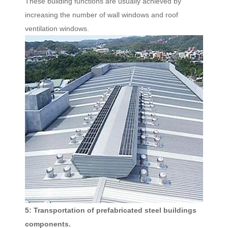
These building functions are usually achieved by
increasing the number of wall windows and roof
ventilation windows.
5: Transportation of prefabricated steel buildings
components.