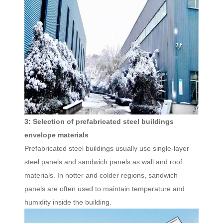
3: Selection of prefabricated steel buildings
envelope materials
Prefabricated steel buildings usually use single-layer
steel panels and sandwich panels as wall and roof
materials. In hotter and colder regions, sandwich
panels are often used to maintain temperature and
humidity inside the building.