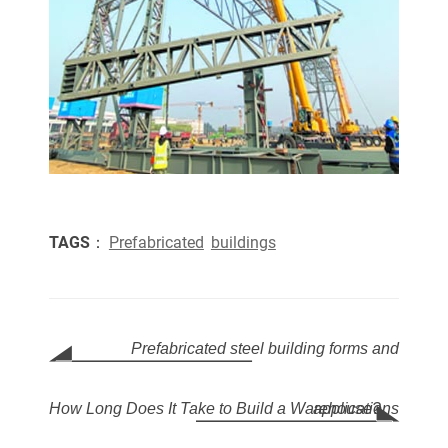
TAGS：
Prefabricated
buildings
Prefabricated steel building forms and
How Long Does It Take to Build a Warehouse?
applications