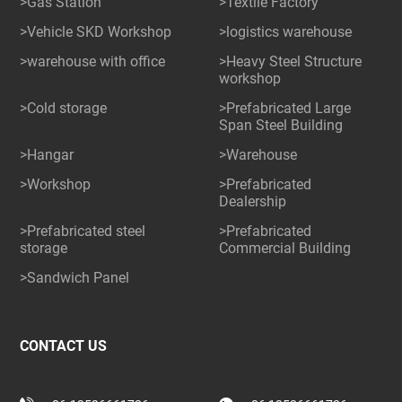
>Gas Station
>Textile Factory
>Vehicle SKD Workshop
>logistics warehouse
>warehouse with office
>Heavy Steel Structure
workshop
>Cold storage
>Prefabricated Large
Span Steel Building
>Hangar
>Warehouse
>Workshop
>Prefabricated
Dealership
>Prefabricated steel
>Prefabricated
storage
Commercial Building
>Sandwich Panel
CONTACT US