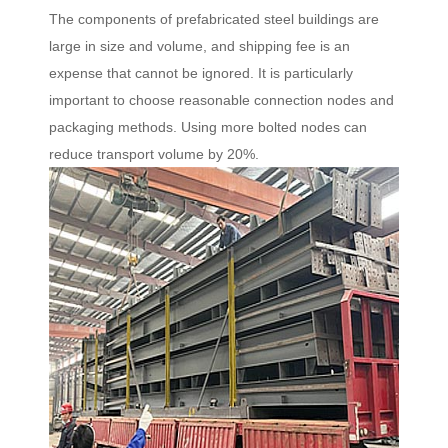
The components of prefabricated steel buildings are
large in size and volume, and shipping fee is an
expense that cannot be ignored. It is particularly
important to choose reasonable connection nodes and
packaging methods. Using more bolted nodes can
reduce transport volume by 20%.