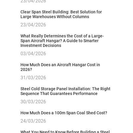
23/04/2026
Clear Span Steel Building: Best Solution for
Large Warehouses Without Columns
23/04/2026
What Really Determines the Cost of a Large-
Span Aircraft Hangar? A Guide to Smarter
Investment Decisions
03/04/2026
How Much Does an Aircraft Hangar Cost in
2026?
31/03/2026
Steel Cold Storage Panel Installation: The Right
Sequence That Guarantees Performance
30/03/2026
How Much Does a 100m Span Coal Shed Cost?
24/03/2026
What You Need to Know Before Building a Steel