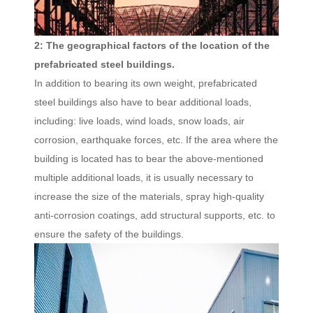
2: The geographical factors of the location of the
prefabricated steel buildings.
In addition to bearing its own weight, prefabricated
steel buildings also have to bear additional loads,
including: live loads, wind loads, snow loads, air
corrosion, earthquake forces, etc. If the area where the
building is located has to bear the above-mentioned
multiple additional loads, it is usually necessary to
increase the size of the materials, spray high-quality
anti-corrosion coatings, add structural supports, etc. to
ensure the safety of the buildings.