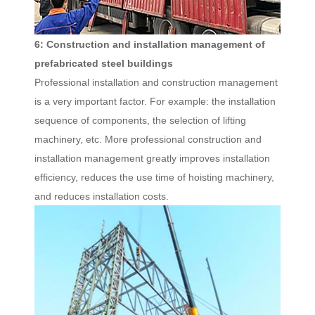
6: Construction and installation management of
prefabricated steel buildings
Professional installation and construction management
is a very important factor. For example: the installation
sequence of components, the selection of lifting
machinery, etc. More professional construction and
installation management greatly improves installation
efficiency, reduces the use time of hoisting machinery,
and reduces installation costs.