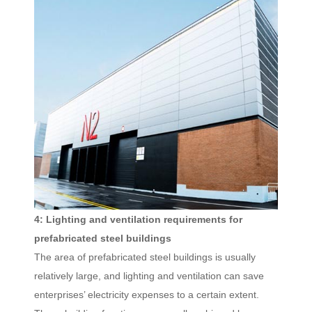
4: Lighting and ventilation requirements for
prefabricated steel buildings
The area of prefabricated steel buildings is usually
relatively large, and lighting and ventilation can save
enterprises’ electricity expenses to a certain extent.