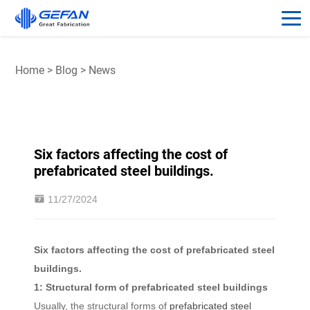
Home
>
Blog
>
News
Six factors affecting the cost of
prefabricated steel buildings.
11/27/2024
Six factors affecting the cost of prefabricated steel
buildings.
1: Structural form of prefabricated steel buildings
Usually, the structural forms of
prefabricated steel