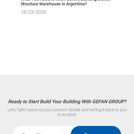
Structure Warehouse in Argentina?
18/03/2026
Ready to Start Build Your Building With GEFAN GROUP?
Let's Talk! Leave us your contact details and we'll get back to you
in no time!