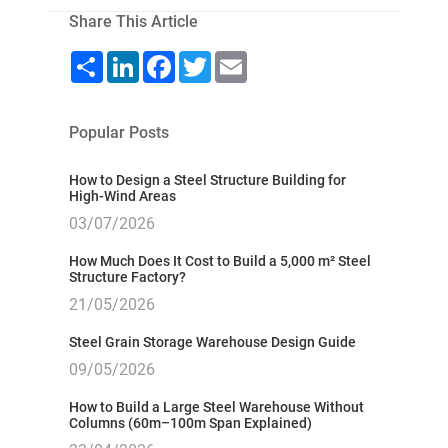
Share This Article
Share
LinkedIn
Facebook
Twitter
Email
Popular Posts
How to Design a Steel Structure Building for
High-Wind Areas
03/07/2026
How Much Does It Cost to Build a 5,000 m² Steel
Structure Factory?
21/05/2026
Steel Grain Storage Warehouse Design Guide
09/05/2026
How to Build a Large Steel Warehouse Without
Columns (60m–100m Span Explained)