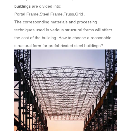
buildings
are divided into:
Portal Frame,Steel Frame,Truss,Grid .
The corresponding materials and processing
techniques used in various structural forms will affect
the cost of the building. How to choose a reasonable
structural form for prefabricated steel buildings?