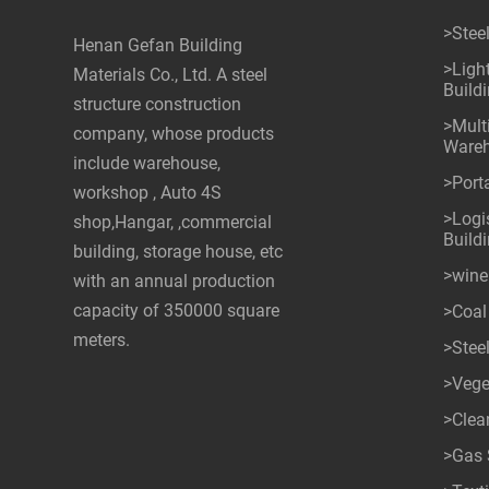
>Stee
Henan Gefan Building
>Ligh
Materials Co., Ltd. A steel
Build
structure construction
>Mult
company, whose products
Ware
include warehouse,
>Port
workshop , Auto 4S
>Logis
shop,Hangar, ,commercial
Build
building, storage house, etc
>wine
with an annual production
capacity of 350000 square
>Coal
meters.
>Stee
>Vege
>Cle
>Gas 