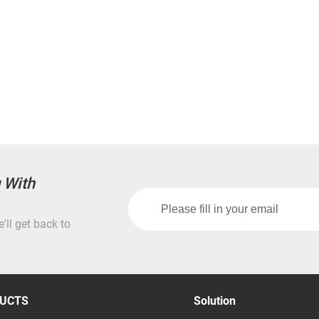
g With
'll get back to
UCTS
Solution