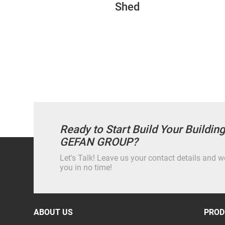
Shed
Ready to Start Build Your Buildin
GEFAN GROUP?
Let's Talk! Leave us your contact details and we
you in no time!
ABOUT US
PROD