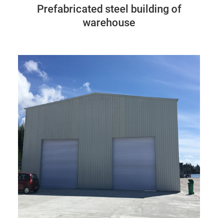
Prefabricated steel building of
warehouse
Seychelles
86M*24M*8M