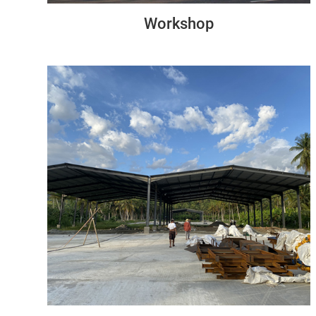
Workshop
Philippines
84M*48M*6M