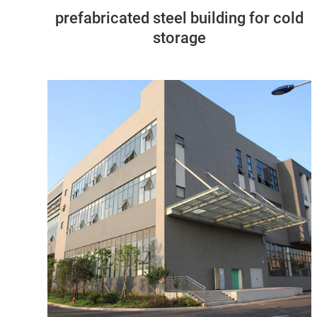
prefabricated steel building for cold
storage
Tanzania
67M*56M*14M