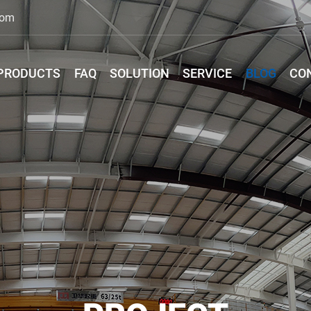
com
PRODUCTS
FAQ
SOLUTION
SERVICE
BLOG
CO