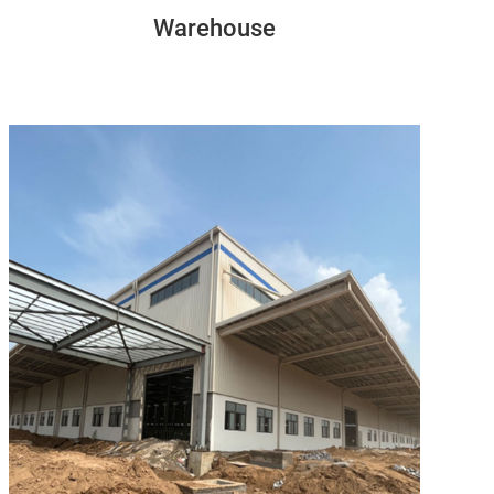
Warehouse
Congon
154M*86M*11M