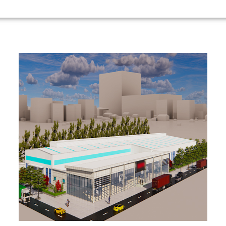
Congon
126m*65m*12m