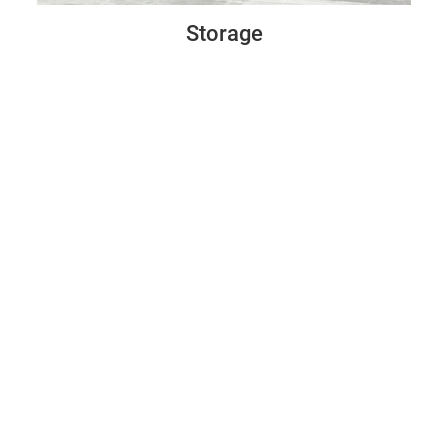
Storage