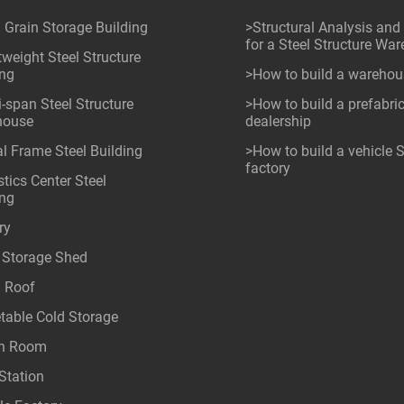
l Grain Storage Building
>Structural Analysis and
for a Steel Structure Wa
tweight Steel Structure
ing
>How to build a wareho
i-span Steel Structure
>How to build a prefabri
house
dealership
al Frame Steel Building
>How to build a vehicle
factory
tics Center Steel
ing
ry
 Storage Shed
l Roof
table Cold Storage
an Room
Station