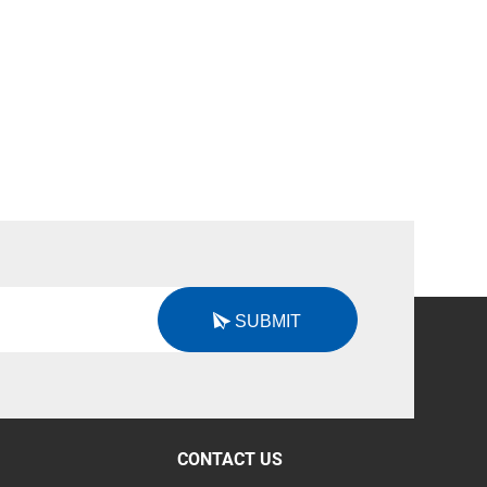
SUBMIT
CONTACT US