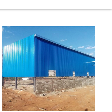
Zanzibar
95m*21m*8m