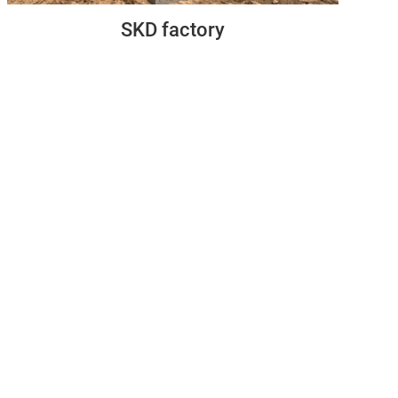
SKD factory