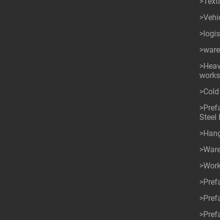
>Texti
>Vehi
>logi
>ware
>Heav
work
>Cold
>Pref
Steel 
>Han
>War
>Wor
>Pref
>Pref
>Pref