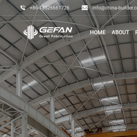
+86-13526661726
info@china-builder.
HOME
ABOUT