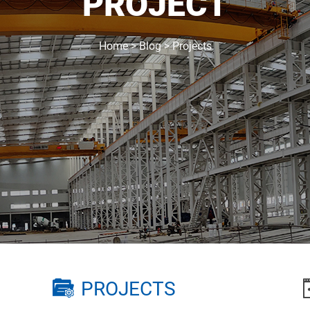
PROJECT
Home
>
Blog
>
Projects
PROJECTS