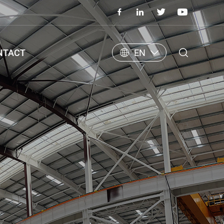
NTACT
EN