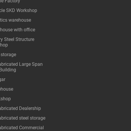
le Factory
cle SKD Workshop
stics warehouse
house with office
y Steel Structure
shop
 storage
abricated Large Span
Building
gar
ehouse
kshop
abricated Dealership
abricated steel storage
abricated Commercial