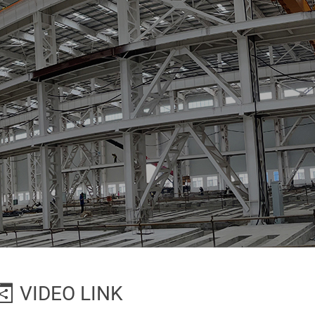
VIDEO LINK