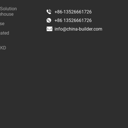
 Solution
+86-13526661726
rehouse
+86 13526661726
use
info@china-builder.com
cated
 SKD