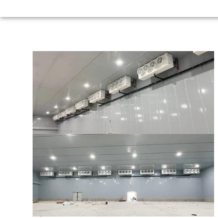
Argentina
56m*48m*9m